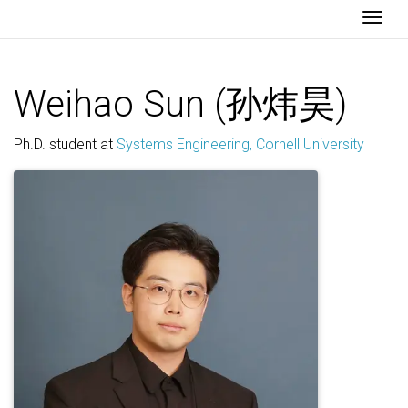
Togg
Weihao Sun (孙炜昊)
Ph.D. student at
Systems Engineering, Cornell University