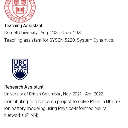
Teaching Assistant
Cornell University , Aug. 2025 - Dec. 2025
Teaching assistant for SYSEN 5220, System Dynamics.
Research Assistant
University of British Columbia , Nov. 2021 - Apr. 2022
Contributing to a research project to solve PDEs in lithium-
ion battery modeling using Physics-Informed Neural
Networks (PINN).