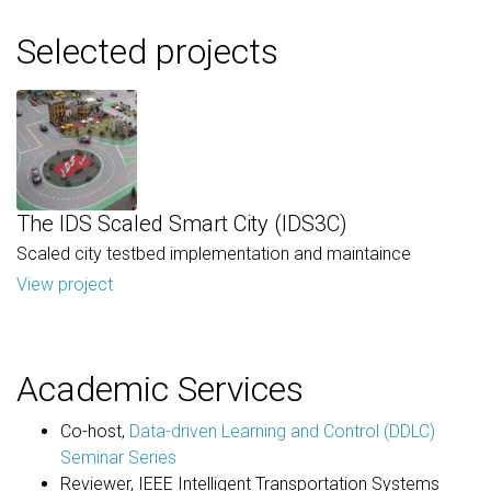
Selected projects
The IDS Scaled Smart City (IDS3C)
Scaled city testbed implementation and maintaince
View project
Academic Services
Co-host,
Data-driven Learning and Control (DDLC)
Seminar Series
Reviewer, IEEE Intelligent Transportation Systems