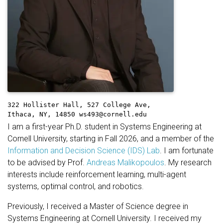
322 Hollister Hall,
527 College Ave,
Ithaca, NY, 14850
ws493@cornell.edu
I am a first-year Ph.D. student in Systems Engineering at
Cornell University, starting in Fall 2026, and a member of the
Information and Decision Science (IDS) Lab
. I am fortunate
to be advised by Prof.
Andreas Malikopoulos
. My research
interests include reinforcement learning, multi-agent
systems, optimal control, and robotics.
Previously, I received a Master of Science degree in
Systems Engineering at Cornell University. I received my