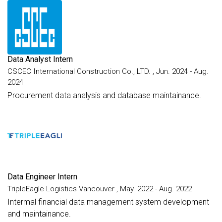
Data Analyst Intern
CSCEC International Construction Co., LTD. , Jun. 2024 - Aug.
2024
Procurement data analysis and database maintainance.
Data Engineer Intern
TripleEagle Logistics Vancouver , May. 2022 - Aug. 2022
Intermal financial data management system development
and maintainance.