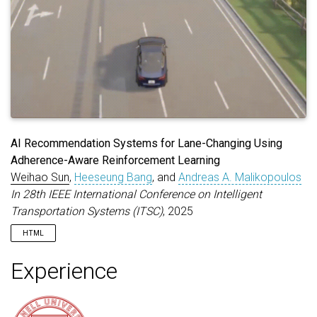
AI Recommendation Systems for Lane-Changing Using
Adherence-Aware Reinforcement Learning
Weihao Sun
,
Heeseung Bang
, and
Andreas A. Malikopoulos
In 28th IEEE International Conference on Intelligent
Transportation Systems (ITSC)
, 2025
HTML
Experience