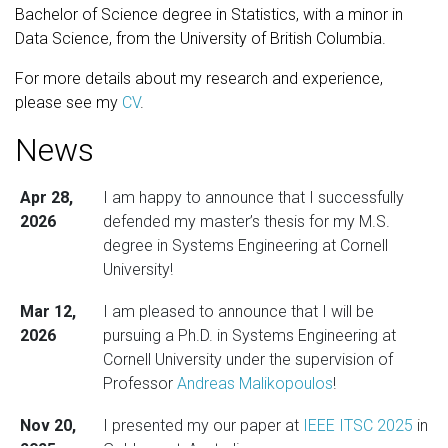
Bachelor of Science degree in Statistics, with a minor in
Data Science, from the University of British Columbia.
For more details about my research and experience,
please see my
CV
.
News
Apr 28,
I am happy to announce that I successfully
2026
defended my master’s thesis for my M.S.
degree in Systems Engineering at Cornell
University!
Mar 12,
I am pleased to announce that I will be
2026
pursuing a Ph.D. in Systems Engineering at
Cornell University under the supervision of
Professor
Andreas Malikopoulos
!
Nov 20,
I presented my our paper at
IEEE ITSC 2025
in