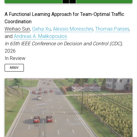
A Functional Learning Approach for Team-Optimal Traffic
Coordination
Weihao Sun
,
Gehui Xu
,
Alessio Moreschini
,
Thomas Parisini
,
and
Andreas A. Malikopoulos
In 65th IEEE Conference on Decision and Control (CDC)
,
2026
In Review
ARXIV