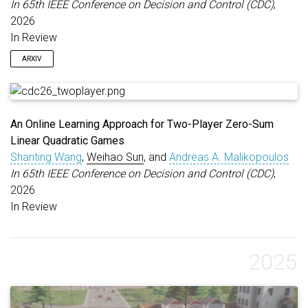
In 65th IEEE Conference on Decision and Control (CDC)
,
2026
In Review
ARXIV
An Online Learning Approach for Two-Player Zero-Sum
Linear Quadratic Games
Shanting Wang
,
Weihao Sun
, and
Andreas A. Malikopoulos
In 65th IEEE Conference on Decision and Control (CDC)
,
2026
In Review
2025