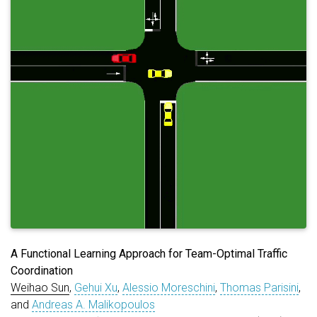
A Functional Learning Approach for Team-Optimal Traffic
Coordination
Weihao Sun
,
Gehui Xu
,
Alessio Moreschini
,
Thomas Parisini
,
and
Andreas A. Malikopoulos