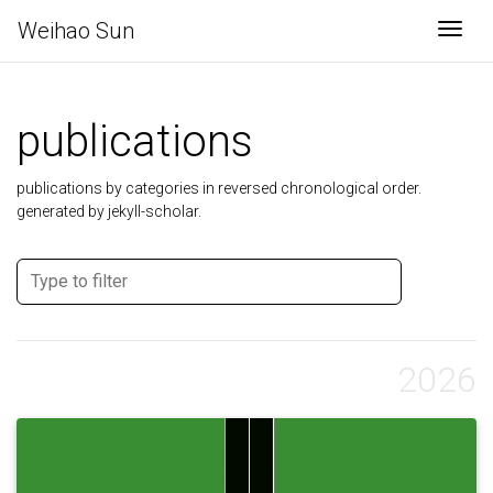
Weihao Sun
Togg
publications
publications by categories in reversed chronological order.
generated by jekyll-scholar.
2026