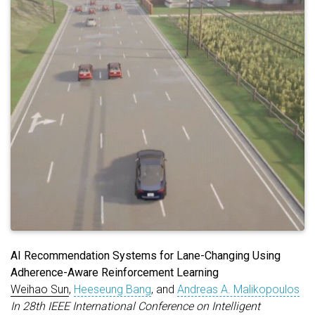
AI Recommendation Systems for Lane-Changing Using
Adherence-Aware Reinforcement Learning
Weihao Sun
,
Heeseung Bang
, and
Andreas A. Malikopoulos
In 28th IEEE International Conference on Intelligent