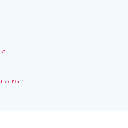


s"

tter Plot"
