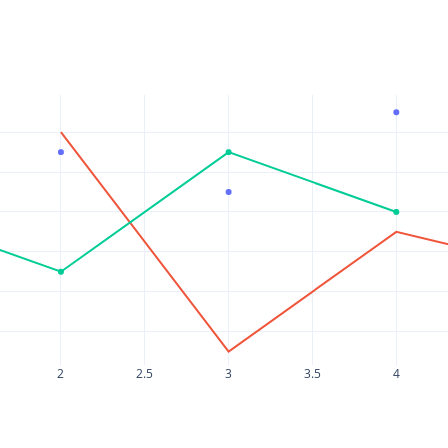
2
2.5
3
3.5
4