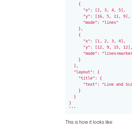
    {

      "x": [2, 3, 4, 5],

      "y": [16, 5, 11, 9],

      "mode": "lines"

    },

    {

      "x": [1, 2, 3, 4],

      "y": [12, 9, 15, 12],
      "mode": "lines+marker
    }

  ],

  "layout": {

    "title": {

      "text": "Line and Sca
    }

  }

}
```
This is how it looks like: