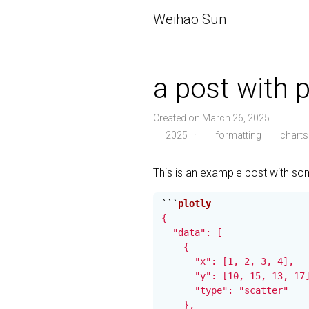
Weihao Sun
a post with pl
Created on March 26, 2025
2025
·
formatting
charts
This is an example post with s
```
{

  "data": [

    {

      "x": [1, 2, 3, 4],

      "y": [10, 15, 13, 17]
      "type": "scatter"

    },
