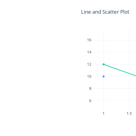
Line and Scatter Plot
16
14
12
10
8
6
1
1.5