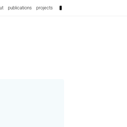
ut
publications
projects