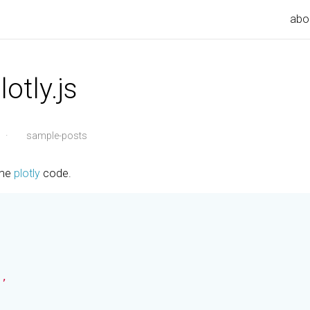
abo
otly.js
·
sample-posts
ome
plotly
code.
,
