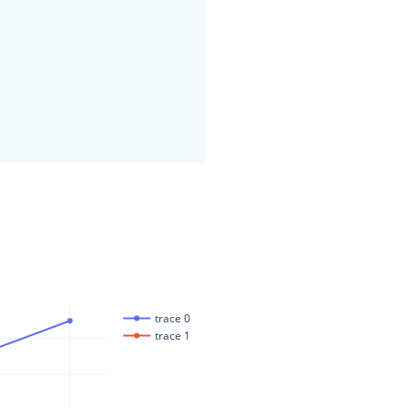
trace 0
trace 1