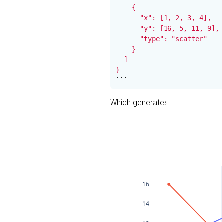
    {

      "x": [1, 2, 3, 4],

      "y": [16, 5, 11, 9],

      "type": "scatter"

    }

  ]

}
```
Which generates:
16
14