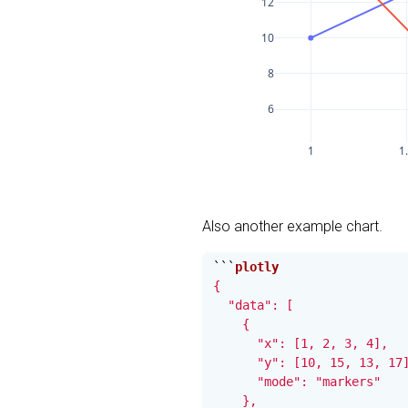
12
10
8
6
1
1
Also another example chart.
```
{

  "data": [

    {

      "x": [1, 2, 3, 4],

      "y": [10, 15, 13, 17]
      "mode": "markers"

    },
