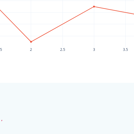
.5
2
2.5
3
3.5
,
