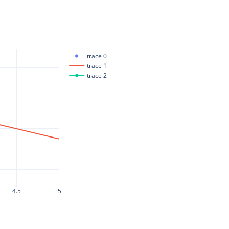
trace 0
trace 1
trace 2
4.5
5