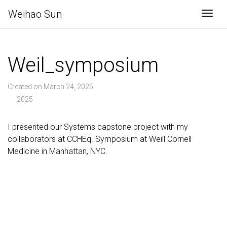
Weihao Sun
Togg
Weil_symposium
Created on March 24, 2025
2025
I presented our Systems capstone project with my
collaborators at CCHEq. Symposium at Weill Cornell
Medicine in Manhattan, NYC.