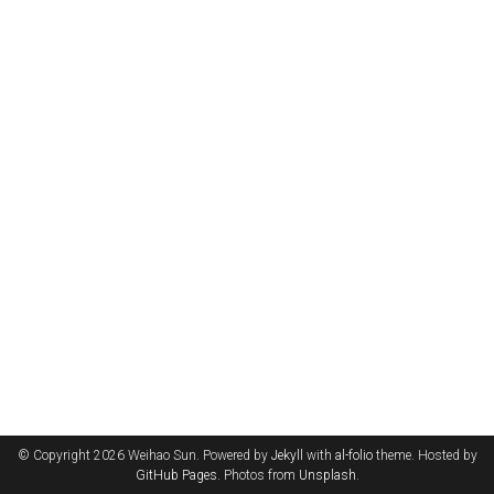
© Copyright 2026 Weihao Sun. Powered by
Jekyll
with
al-folio
theme. Hosted by
GitHub Pages
. Photos from
Unsplash
.